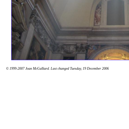
© 1999-2007 Joan McGalliard. Last changed Tuesday, 19 December 2006