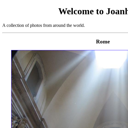
Welcome to Joan
A collection of photos from around the world.
Rome